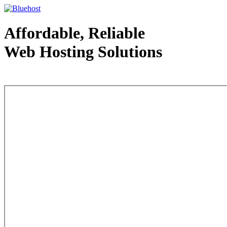
Affordable, Reliable
Web Hosting Solutions
Web Hosting - courtesy of www.bluehost.com